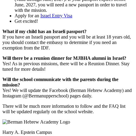
June, 2027, you will need a new passport in order to travel
with the mission.
Apply for an
Israel Entry Visa
Get excited!
What if my child has an Israeli passport?
If you have an Israeli passport and you will be at least 18 years old,
you should contact the embassy to determine if you need an
exemption from the IDF.
Will there be a reunion dinner for MJBHA alumni in Israel?
Yes! As in previous missions, there will be a Reunion Dinner. Stay
tuned for more details!
Will the school communicate with the parents during the
mission?
Yes! We will update the Facebook (Berman Hebrew Academy) and
Instagram (@Bermanupperschool) pages daily.
There will be much more information to follow and the FAQ list
will be updated regularly on the school website.
Harry A. Epstein Campus