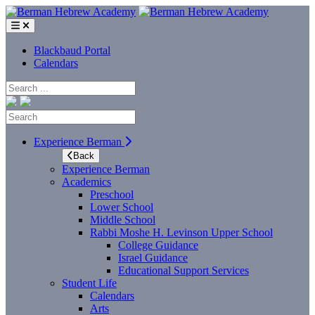
Skip
to
content
Blackbaud Portal
Calendars
Search
Search
Experience Berman
Back
Experience Berman
Academics
Preschool
Lower School
Middle School
Rabbi Moshe H. Levinson Upper School
College Guidance
Israel Guidance
Educational Support Services
Student Life
Calendars
Arts