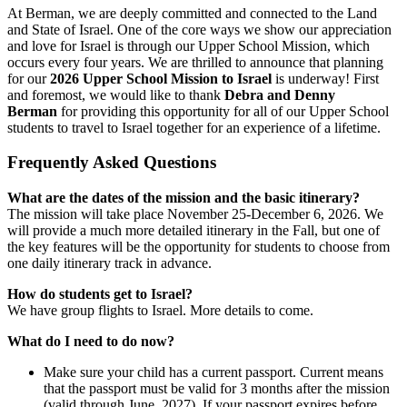
At Berman, we are deeply committed and connected to the Land
and State of Israel. One of the core ways we show our appreciation
and love for Israel is through our Upper School Mission, which
occurs every four years. We are thrilled to announce that planning
for our
2026 Upper School Mission to Israel
is underway! First
and foremost, we would like to thank
Debra and Denny
Berman
for providing this opportunity for all of our Upper School
students to travel to Israel together for an experience of a lifetime.
Frequently Asked Questions
What are the dates of the mission and the basic itinerary?
The mission will take place November 25-December 6, 2026. We
will provide a much more detailed itinerary in the Fall, but one of
the key features will be the opportunity for students to choose from
one daily itinerary track in advance.
How do students get to Israel?
We have group flights to Israel. More details to come.
What do I need to do now?
Make sure your child has a current passport. Current means
that the passport must be valid for 3 months after the mission
(valid through June, 2027). If your passport expires before