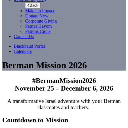
Back
Make an Impact
Donate Now
Corporate Giving
Parnas Hayom
Patrons Circle
Contact Us
Blackbaud Portal
Calendars
Berman Mission 2026
#BermanMission2026
November 25 – December 6, 2026
A transformative Israel adventure with your Berman
classmates and teachers.
Countdown to Mission