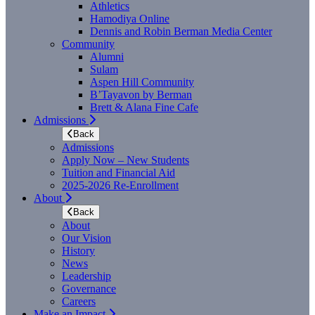
Athletics
Hamodiya Online
Dennis and Robin Berman Media Center
Community
Alumni
Sulam
Aspen Hill Community
B’Tayavon by Berman
Brett & Alana Fine Cafe
Admissions
Back
Admissions
Apply Now – New Students
Tuition and Financial Aid
2025-2026 Re-Enrollment
About
Back
About
Our Vision
History
News
Leadership
Governance
Careers
Make an Impact