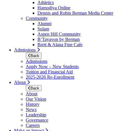
Athletics
Hamodiya Online
Dennis and Robin Berman Media Center
Community
Alumni
Sulam
Aspen Hill Community
B’Tayavon by Berman
Brett & Alana Fine Cafe
Admissions
Back
Admissions
Apply Now – New Students
Tuition and Financial Aid
2025-2026 Re-Enrollment
About
Back
About
Our Vision
History
News
Leadership
Governance
Careers
Make an Impact