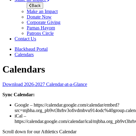
Back
Make an Impact
Donate Now
Corporate Giving
Parnas Hayom
Patrons Circle
Contact Us
Blackbaud Portal
Calendars
Calendars
Download 2026-2027 Calendar-at-a-Glance
Sync Calendar:
Google – https://calendar.google.com/calendar/embed?
src=mjbha.org_pb9vt3hrhv3ofivdmbvu914odc%40group.cal
iCal –
https://calendar.google.com/calendar/ical/mjbha.org_pb9vt3h
Scroll down for our Athletics Calendar