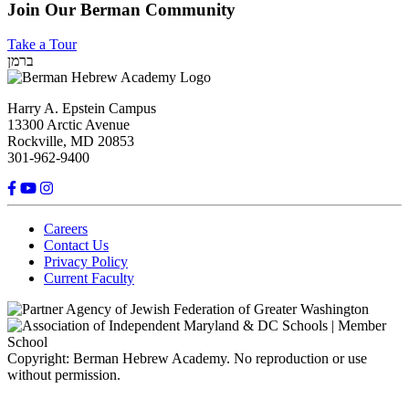
Join Our Berman Community
Take a Tour
ברמן
Harry A. Epstein Campus
13300 Arctic Avenue
Rockville, MD 20853
301-962-9400
Careers
Contact Us
Privacy Policy
Current Faculty
Copyright: Berman Hebrew Academy. No reproduction or use
without permission.