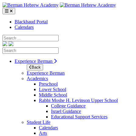
Skip
to
content
Blackbaud Portal
Calendars
Search
Search
Experience Berman
Back
Experience Berman
Academics
Preschool
Lower School
Middle School
Rabbi Moshe H. Levinson Upper School
College Guidance
Israel Guidance
Educational Support Services
Student Life
Calendars
Arts