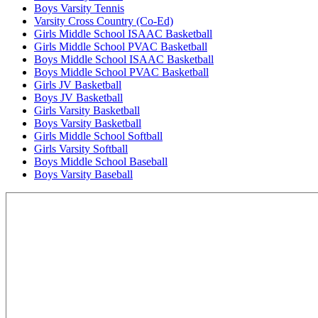
Boys Varsity Tennis
Varsity Cross Country (Co-Ed)
Girls Middle School ISAAC Basketball
Girls Middle School PVAC Basketball
Boys Middle School ISAAC Basketball
Boys Middle School PVAC Basketball
Girls JV Basketball
Boys JV Basketball
Girls Varsity Basketball
Boys Varsity Basketball
Girls Middle School Softball
Girls Varsity Softball
Boys Middle School Baseball
Boys Varsity Baseball