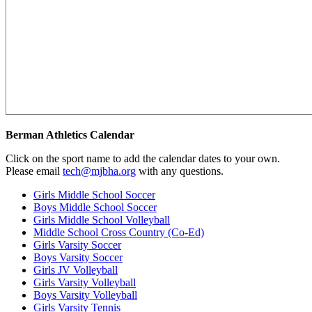
Berman Athletics Calendar
Click on the sport name to add the calendar dates to your own.
Please email
tech@mjbha.org
with any questions.
Girls Middle School Soccer
Boys Middle School Soccer
Girls Middle School Volleyball
Middle School Cross Country (Co-Ed)
Girls Varsity Soccer
Boys Varsity Soccer
Girls JV Volleyball
Girls Varsity Volleyball
Boys Varsity Volleyball
Girls Varsity Tennis