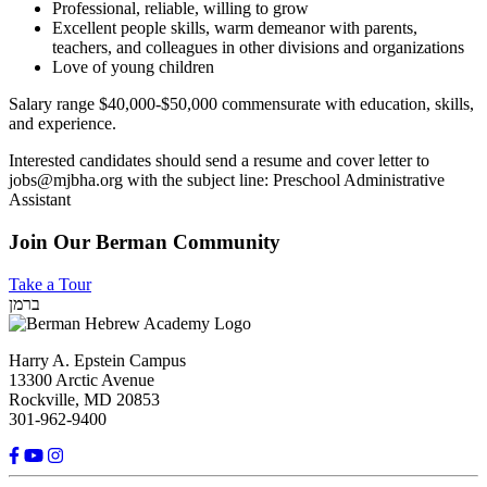
Professional, reliable, willing to grow
Excellent people skills, warm demeanor with parents,
teachers, and colleagues in other divisions and organizations
Love of young children
Salary range $40,000-$50,000 commensurate with education, skills,
and experience.
Interested candidates should send a resume and cover letter to
jobs@mjbha.org
with the subject line: Preschool Administrative
Assistant
Join Our Berman Community
Take a Tour
ברמן
Harry A. Epstein Campus
13300 Arctic Avenue
Rockville, MD 20853
301-962-9400