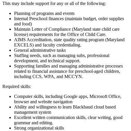
This may include support for any or all of the following:
Planning of programs and events
Internal Preschool finances (maintain budget, order supplies
and food)
Maintain Letter of Compliance (Maryland state child care
license) requirements for the Office of Child Care.
AIMS Accreditation, state quality rating program (Maryland
EXCELS) and faculty credentialing.
General administrative tasks
Staffing needs, such as managing subs, professional
development, and technical support.
Supporting families and managing administrative processes
related to financial assistance for preschool-aged children,
including CCS, WPA, and MCCYN.
Required skills:
Computer skills, including Google apps, Microsoft Office,
browser and website navigation
Ability and willingness to learn Blackbaud cloud based
management system
Excellent written communication skills, clear writing, good
grammar and editing.
Strong organizational skills