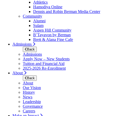
Athletics
Hamodiya Online
Dennis and Robin Berman Media Center
Community
Alumni
Sulam
Aspen Hill Community
B’Tayavon by Berman
Brett & Alana Fine Cafe
Admissions
Back
Admissions
Apply Now – New Students
Tuition and Financial Aid
2025-2026 Re-Enrollment
About
Back
About
Our Vision
History
News
Leadership
Governance
Careers
Make an Impact