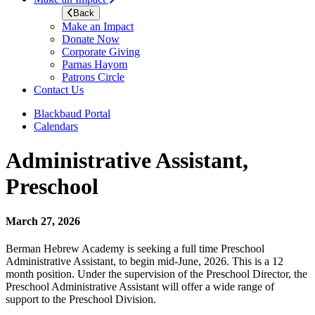
Back
Make an Impact
Donate Now
Corporate Giving
Parnas Hayom
Patrons Circle
Contact Us
Blackbaud Portal
Calendars
Administrative Assistant,
Preschool
March 27, 2026
Berman Hebrew Academy is seeking a full time Preschool
Administrative Assistant, to begin mid-June, 2026. This is a 12
month position. Under the supervision of the Preschool Director, the
Preschool Administrative Assistant will offer a wide range of
support to the Preschool Division.