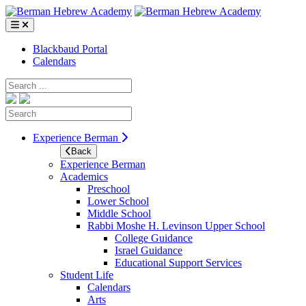
Skip
to
content
Blackbaud Portal
Calendars
Search
Search
Experience Berman
Back
Experience Berman
Academics
Preschool
Lower School
Middle School
Rabbi Moshe H. Levinson Upper School
College Guidance
Israel Guidance
Educational Support Services
Student Life
Calendars
Arts