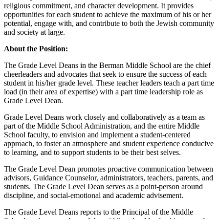
religious commitment, and character development.
It provides
opportunities for each student to achieve the maximum of his or her
potential, engage with, and contribute to both the Jewish community
and society at large.
About the Position:
The Grade Level Deans in the Berman Middle School are the chief
cheerleaders and advocates that seek to ensure the success of each
student in his/her grade level. These teacher leaders teach a part time
load (in their area of expertise) with a part time leadership role as
Grade Level Dean.
Grade Level Deans work closely and collaboratively as a team as
part of the Middle School Administration, and the entire Middle
School faculty, to envision and implement a student-centered
approach, to foster an atmosphere and student experience conducive
to learning, and to support students to be their best selves.
The Grade Level Dean promotes proactive communication between
advisors, Guidance Counselor, administrators, teachers, parents, and
students. The Grade Level Dean serves as a point-person around
discipline, and social-emotional and academic advisement.
The Grade Level Deans reports to the Principal of the Middle