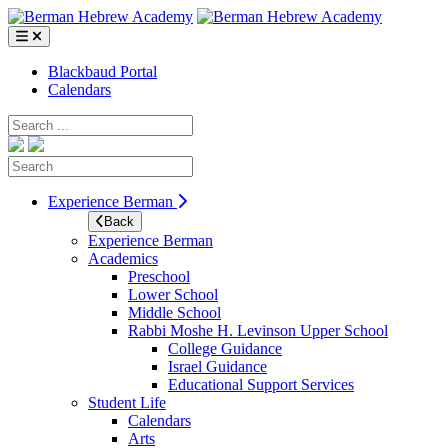
Skip
to
content
Blackbaud Portal
Calendars
Search
Search
Experience Berman
Back
Experience Berman
Academics
Preschool
Lower School
Middle School
Rabbi Moshe H. Levinson Upper School
College Guidance
Israel Guidance
Educational Support Services
Student Life
Calendars
Arts