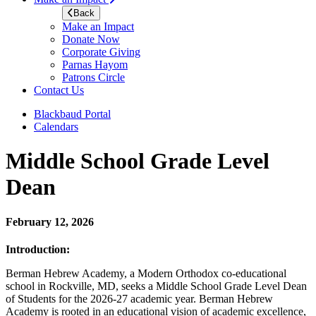
Back
Make an Impact
Donate Now
Corporate Giving
Parnas Hayom
Patrons Circle
Contact Us
Blackbaud Portal
Calendars
Middle School Grade Level
Dean
February 12, 2026
Introduction:
Berman Hebrew Academy, a Modern Orthodox co-educational
school in Rockville, MD, seeks a Middle School Grade Level Dean
of Students for the 2026-27 academic year. Berman Hebrew
Academy is rooted in an educational vision of academic excellence,