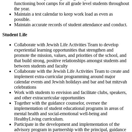
functioning boot camps for all grade level students throughout
the year.
Maintain a test calendar to keep work load as even as
possible.
Maintain accurate records of student attendance and conduct.
Student Life
Collaborate with Jewish Life Activities Team to develop
experiential learning opportunities that strengthen and
promote the mission, values, and priorities of the school, and
that build strong, positive relationships amongst students and
between students and faculty
Collaborate with the Jewish Life Activities Team to create and
implement extra-curricular programming around major
calendar events and Jewish holidays and bar and bat mitzvah
celebrations
Work with students to envision and facilitate clubs, speakers,
and other extracurricular opportunities
Together with the guidance counselor, oversee the
implementation of student educational programs in areas of
mental health and social-emotional well-being and
HealthyLiving curriculum.
Participate in the development and implementation of the
advisory program in partnership with the principal, guidance