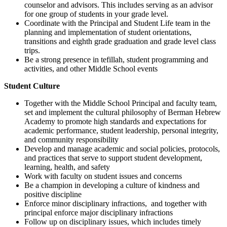
counselor and advisors. This includes serving as an advisor
for one group of students in your grade level.
Coordinate with the Principal and Student Life team in the
planning and implementation of student orientations,
transitions and eighth grade graduation and grade level class
trips.
Be a strong presence in tefillah, student programming and
activities, and other Middle School events
Student Culture
Together with the Middle School Principal and faculty team,
set and implement the cultural philosophy of Berman Hebrew
Academy to promote high standards and expectations for
academic performance, student leadership, personal integrity,
and community responsibility
Develop and manage academic and social policies, protocols,
and practices that serve to support student development,
learning, health, and safety
Work with faculty on student issues and concerns
Be a champion in developing a culture of kindness and
positive discipline
Enforce minor disciplinary infractions, and together with
principal enforce major disciplinary infractions
Follow up on disciplinary issues, which includes timely