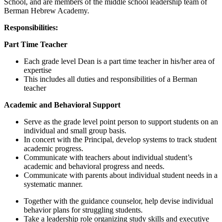
School, and are members of the middle school leadership team of
Berman Hebrew Academy.
Responsibilities:
Part Time Teacher
Each grade level Dean is a part time teacher in his/her area of
expertise
This includes all duties and responsibilities of a Berman
teacher
Academic and Behavioral Support
Serve as the grade level point person to support students on an
individual and small group basis.
In concert with the Principal, develop systems to track student
academic progress.
Communicate with teachers about individual student’s
academic and behavioral progress and needs.
Communicate with parents about individual student needs in a
systematic manner.
Together with the guidance counselor, help devise individual
behavior plans for struggling students.
Take a leadership role organizing study skills and executive