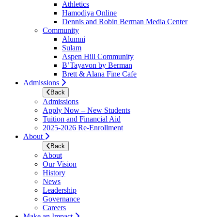
Athletics
Hamodiya Online
Dennis and Robin Berman Media Center
Community
Alumni
Sulam
Aspen Hill Community
B’Tayavon by Berman
Brett & Alana Fine Cafe
Admissions
Back
Admissions
Apply Now – New Students
Tuition and Financial Aid
2025-2026 Re-Enrollment
About
Back
About
Our Vision
History
News
Leadership
Governance
Careers
Make an Impact