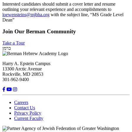
Interested candidates should submit a cover letter and resume
outlining your relevant experience and accomplishments to
loewensteins@mjbha.org
with the subject line, “MS Grade Level
Dean”
Join Our Berman Community
Take a Tour
ברמן
Harry A. Epstein Campus
13300 Arctic Avenue
Rockville, MD 20853
301-962-9400
Careers
Contact Us
Privacy Policy
Current Faculty