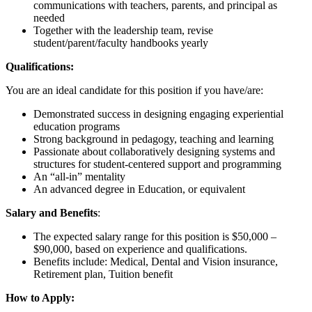
communications with teachers, parents, and principal as
needed
Together with the leadership team, revise
student/parent/faculty handbooks yearly
Qualifications:
You are an ideal candidate for this position if you have/are:
Demonstrated success in designing engaging experiential
education programs
Strong background in pedagogy, teaching and learning
Passionate about collaboratively designing systems and
structures for student-centered support and programming
An “all-in” mentality
An advanced degree in Education, or equivalent
Salary and Benefits
:
The expected salary range for this position is $50,000 –
$90,000, based on experience and qualifications.
Benefits include: Medical, Dental and Vision insurance,
Retirement plan, Tuition benefit
How to Apply: