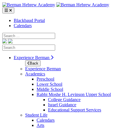
Skip
to
content
Blackbaud Portal
Calendars
Search
Search
Experience Berman
Back
Experience Berman
Academics
Preschool
Lower School
Middle School
Rabbi Moshe H. Levinson Upper School
College Guidance
Israel Guidance
Educational Support Services
Student Life
Calendars
Arts