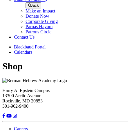
Back
Make an Impact
Donate Now
Corporate Giving
Parnas Hayom
Patrons Circle
Contact Us
Blackbaud Portal
Calendars
Shop
Harry A. Epstein Campus
13300 Arctic Avenue
Rockville, MD 20853
301-962-9400
Careers