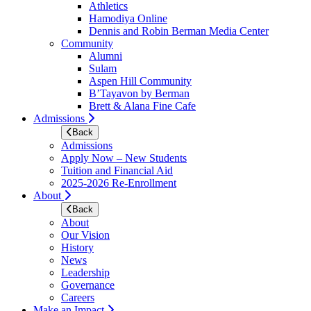
Athletics
Hamodiya Online
Dennis and Robin Berman Media Center
Community
Alumni
Sulam
Aspen Hill Community
B’Tayavon by Berman
Brett & Alana Fine Cafe
Admissions
Back
Admissions
Apply Now – New Students
Tuition and Financial Aid
2025-2026 Re-Enrollment
About
Back
About
Our Vision
History
News
Leadership
Governance
Careers
Make an Impact