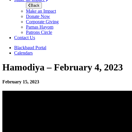
Back
Make an Impact
Donate Now
Corporate Giving
Parnas Hayom
Patrons Circle
Contact Us
Blackbaud Portal
Calendars
Hamodiya – February 4, 2023
February 15, 2023