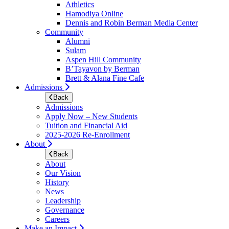
Athletics
Hamodiya Online
Dennis and Robin Berman Media Center
Community
Alumni
Sulam
Aspen Hill Community
B’Tayavon by Berman
Brett & Alana Fine Cafe
Admissions
Back
Admissions
Apply Now – New Students
Tuition and Financial Aid
2025-2026 Re-Enrollment
About
Back
About
Our Vision
History
News
Leadership
Governance
Careers
Make an Impact