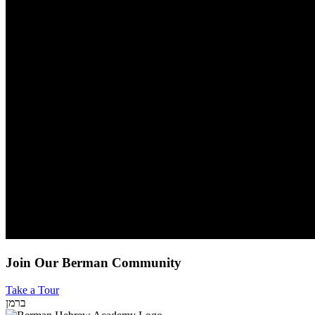
Join Our Berman Community
Take a Tour
ברמן