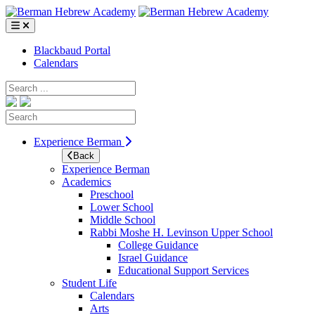
Skip
to
content
Blackbaud Portal
Calendars
Search
Search
Experience Berman
Back
Experience Berman
Academics
Preschool
Lower School
Middle School
Rabbi Moshe H. Levinson Upper School
College Guidance
Israel Guidance
Educational Support Services
Student Life
Calendars
Arts