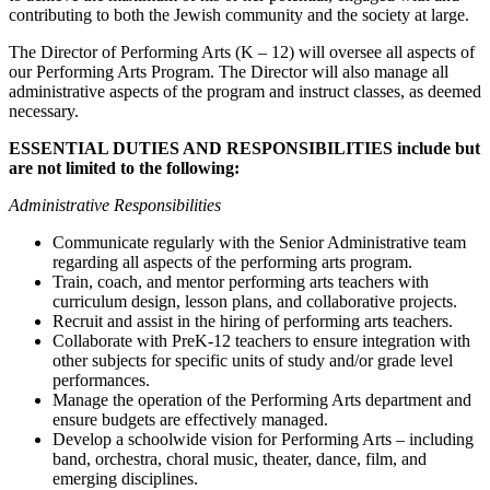
contributing to both the Jewish community and the society at large.
The Director of Performing Arts (K – 12) will oversee all aspects of
our Performing Arts Program. The Director will also manage all
administrative aspects of the program and instruct classes, as deemed
necessary.
ESSENTIAL DUTIES AND RESPONSIBILITIES include but
are not limited to the following:
Administrative Responsibilities
Communicate regularly with the Senior Administrative team
regarding all aspects of the
performing arts program.
Train, coach, and mentor performing arts teachers with
curriculum design, lesson plans, and
collaborative projects.
Recruit and assist in the hiring of performing arts teachers.
Collaborate with PreK-12 teachers to ensure integration with
other subjects for specific units of
study and/or grade level
performances.
Manage the operation of the Performing Arts department and
ensure budgets are effectively managed.
Develop a schoolwide vision for Performing Arts –
including
band, orchestra, choral music, theater, dance, film, and
emerging disciplines.