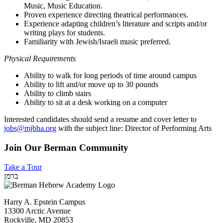
Music, Music Education.
Proven experience directing theatrical performances.
Experience adapting children’s literature and scripts and/or
writing plays for students.
Familiarity with Jewish/Israeli music preferred.
Physical Requirements
Ability to walk for long periods of time around campus
Ability to lift and/or move up to 30 pounds
Ability to climb stairs
Ability to sit at a desk working on a computer
Interested candidates should send a resume and cover letter to
jobs@mjbha.org
with the subject line: Director of Performing Arts
Join Our Berman Community
Take a Tour
ברמן
Harry A. Epstein Campus
13300 Arctic Avenue
Rockville, MD 20853