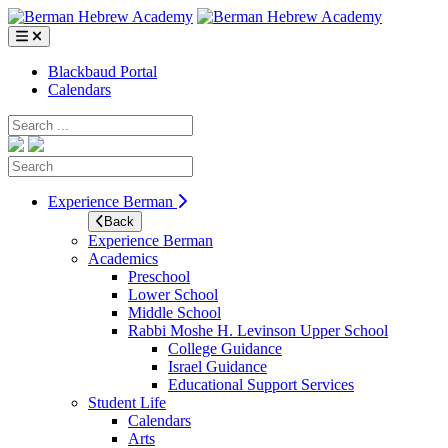
Skip
to
content
Blackbaud Portal
Calendars
Search
Search
Experience Berman
Back
Experience Berman
Academics
Preschool
Lower School
Middle School
Rabbi Moshe H. Levinson Upper School
College Guidance
Israel Guidance
Educational Support Services
Student Life
Calendars
Arts