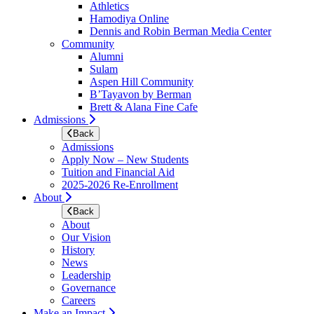
Athletics
Hamodiya Online
Dennis and Robin Berman Media Center
Community
Alumni
Sulam
Aspen Hill Community
B’Tayavon by Berman
Brett & Alana Fine Cafe
Admissions
Back
Admissions
Apply Now – New Students
Tuition and Financial Aid
2025-2026 Re-Enrollment
About
Back
About
Our Vision
History
News
Leadership
Governance
Careers
Make an Impact