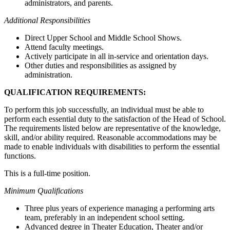
administrators, and parents.
Additional Responsibilities
Direct Upper School and Middle School Shows.
Attend faculty meetings.
Actively participate in all in-service and orientation days.
Other duties and responsibilities as assigned by
administration.
QUALIFICATION REQUIREMENTS:
To perform this job successfully, an individual must be able to
perform each essential duty to the satisfaction of the Head of School.
The requirements listed below are representative of the knowledge,
skill, and/or ability required. Reasonable accommodations may be
made to enable individuals with disabilities to perform the essential
functions.
This is a full-time position.
Minimum Qualifications
Three plus years of experience managing a performing arts
team, preferably in an independent school setting.
Advanced degree in Theater Education, Theater and/or