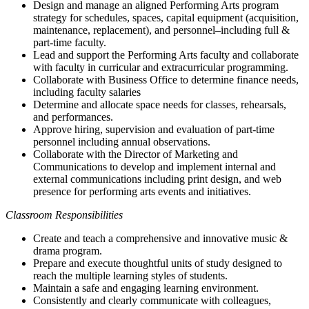
Design and manage an aligned Performing Arts program
strategy for schedules, spaces, capital equipment (acquisition,
maintenance, replacement), and personnel–including full &
part-time faculty.
Lead and support the Performing Arts faculty and collaborate
with faculty in curricular and extracurricular programming.
Collaborate with Business Office to determine finance needs,
including faculty salaries
Determine and allocate space needs for classes, rehearsals,
and performances.
Approve hiring, supervision and evaluation of part-time
personnel including annual observations.
Collaborate with the Director of Marketing and
Communications to develop and implement internal and
external communications including print design, and web
presence for performing arts events and initiatives.
Classroom Responsibilities
Create and teach a comprehensive and innovative music &
drama program.
Prepare and execute thoughtful units of study designed to
reach the multiple learning styles of students.
Maintain a safe and engaging learning environment.
Consistently and clearly communicate with colleagues,