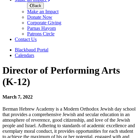
Back
Make an Impact
Donate Now
Corporate Giving
Parnas Hayom
Patrons Circle
Contact Us
Blackbaud Portal
Calendars
Director of Performing Arts
(K-12)
March 7, 2022
Berman Hebrew Academy is a Modern Orthodox Jewish day school
that provides a comprehensive Jewish and secular education in an
atmosphere of reverence, good citizenship, and love of the Jewish
people and Israel. Adhering to standards of academic excellence and
exemplary moral conduct, it provides opportunities for each student
to achieve the maximum of his or her potential, engaged with and