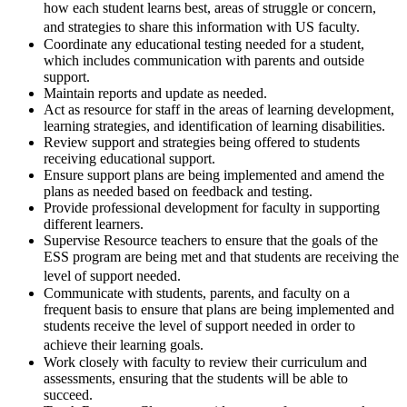
how each student learns best, areas of struggle or concern,
and strategies to share this information with US faculty.
Coordinate any educational testing needed for a student,
which includes communication with parents and outside
support.
Maintain reports and update as needed.
Act as resource for staff in the areas of learning development,
learning strategies, and identification of learning disabilities.
Review support and strategies being offered to students
receiving educational support.
Ensure support plans are being implemented and amend the
plans as needed based on feedback and testing.
Provide professional development for faculty in supporting
different learners.
Supervise Resource teachers to ensure that the goals of the
ESS program are being met and that students are receiving the
level of support needed.
Communicate with students, parents, and faculty on a
frequent basis to ensure that plans are being implemented and
students receive the level of support needed in order to
achieve their learning goals.
Work closely with faculty to review their curriculum and
assessments, ensuring that the students will be able to
succeed.