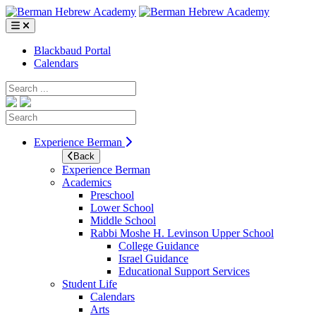
Skip
to
content
Blackbaud Portal
Calendars
Search
Search
Experience Berman
Back
Experience Berman
Academics
Preschool
Lower School
Middle School
Rabbi Moshe H. Levinson Upper School
College Guidance
Israel Guidance
Educational Support Services
Student Life
Calendars
Arts