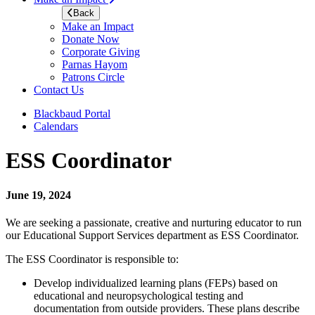
Back
Make an Impact
Donate Now
Corporate Giving
Parnas Hayom
Patrons Circle
Contact Us
Blackbaud Portal
Calendars
ESS Coordinator
June 19, 2024
We are seeking a passionate, creative and nurturing educator to run
our Educational Support Services department as ESS Coordinator.
The ESS Coordinator is responsible to:
Develop individualized learning plans (FEPs) based on
educational and neuropsychological testing and
documentation from outside providers. These plans describe