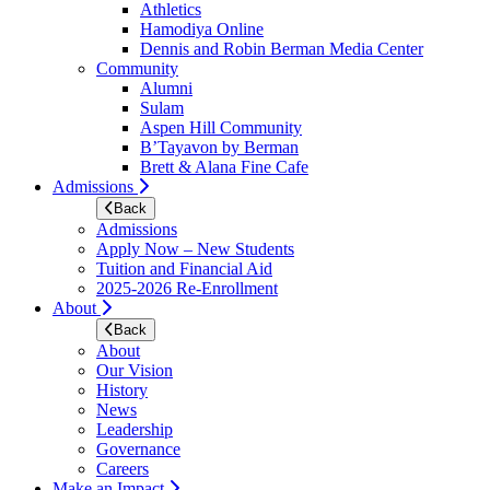
Athletics
Hamodiya Online
Dennis and Robin Berman Media Center
Community
Alumni
Sulam
Aspen Hill Community
B’Tayavon by Berman
Brett & Alana Fine Cafe
Admissions
Back
Admissions
Apply Now – New Students
Tuition and Financial Aid
2025-2026 Re-Enrollment
About
Back
About
Our Vision
History
News
Leadership
Governance
Careers
Make an Impact