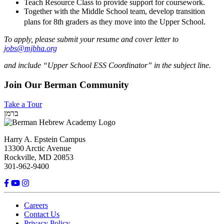
Teach Resource Class to provide support for coursework.
Together with the Middle School team, develop transition
plans for 8th graders as they move into the Upper School.
To apply, please submit your resume and cover letter to
jobs@mjbha.org
and include “Upper School ESS Coordinator” in the subject line.
Join Our Berman Community
Take a Tour
ברמן
Harry A. Epstein Campus
13300 Arctic Avenue
Rockville, MD 20853
301-962-9400
Careers
Contact Us
Privacy Policy