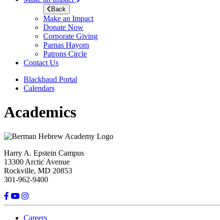
Back
Make an Impact
Donate Now
Corporate Giving
Parnas Hayom
Patrons Circle
Contact Us
Blackbaud Portal
Calendars
Academics
Harry A. Epstein Campus
13300 Arctic Avenue
Rockville, MD 20853
301-962-9400
Careers