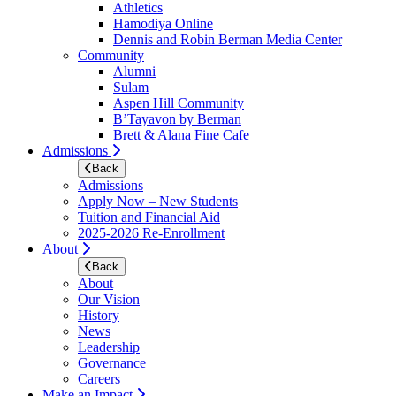
Athletics
Hamodiya Online
Dennis and Robin Berman Media Center
Community
Alumni
Sulam
Aspen Hill Community
B’Tayavon by Berman
Brett & Alana Fine Cafe
Admissions
Back
Admissions
Apply Now – New Students
Tuition and Financial Aid
2025-2026 Re-Enrollment
About
Back
About
Our Vision
History
News
Leadership
Governance
Careers
Make an Impact