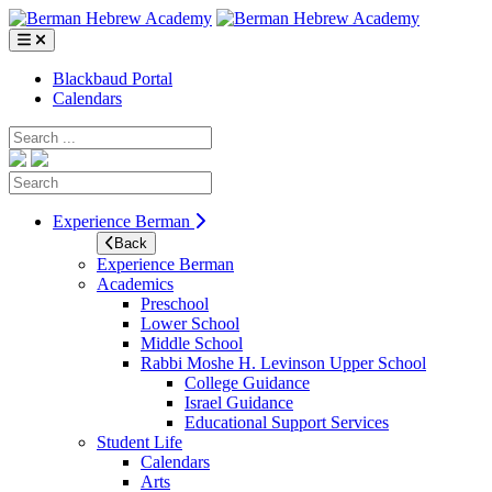
Skip
to
content
Blackbaud Portal
Calendars
Search
Search
Experience Berman
Back
Experience Berman
Academics
Preschool
Lower School
Middle School
Rabbi Moshe H. Levinson Upper School
College Guidance
Israel Guidance
Educational Support Services
Student Life
Calendars
Arts